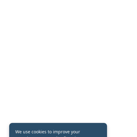
We use cookies to improve your