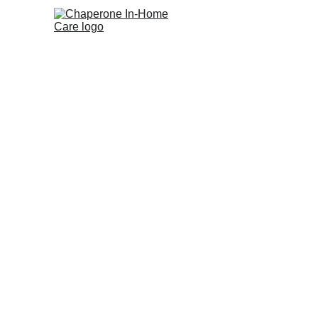
Chaperone Home Care
Compassionate home care for you and 
your loved ones!
© 2025 Chaperone Home Care, LLC. All rights reser
|