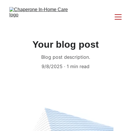
Your blog post
Blog post description.
9/8/2025
1 min read