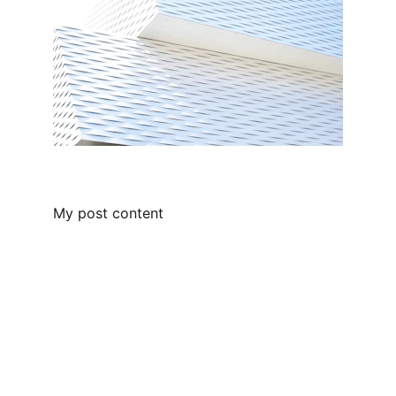
My post content
Chaperone Home Care
Compassionate home care for you 
and your loved ones!
Connect With 
Us